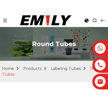
Round Tubes
Home
Products
Labeling Tubes
Round
Tubes