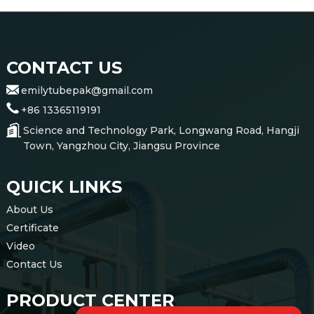
CONTACT US
emilytubepak@gmail.com
+86 13365119191
Science and Technology Park, Longwang Road, Hangji
Town, Yangzhou City, Jiangsu Province
QUICK LINKS
About Us
Certificate
Video
Contact Us
PRODUCT CENTER