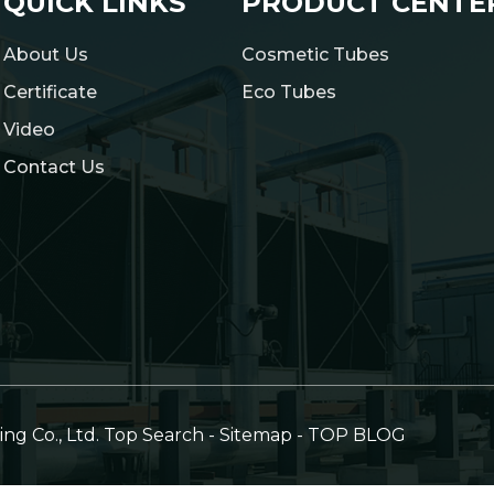
QUICK LINKS
PRODUCT CENTE
About Us
Cosmetic Tubes
Certificate
Eco Tubes
Video
Contact Us
g Co., Ltd.
Top Search
-
Sitemap
-
TOP BLOG