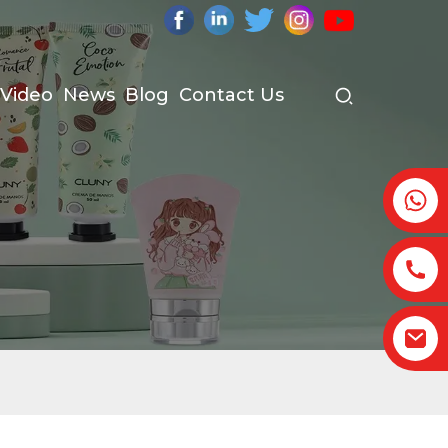
Video
News
Blog
Contact Us