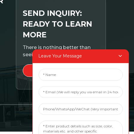
R
SEND INQUIRY:
READY TO LEARN
MORE
There is nothing better than
seeing the end result.
Leave Your Message
CLICK FOR INQUIRY