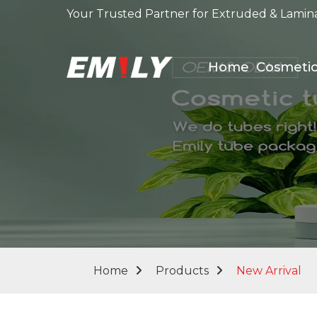
Your Trusted Partner for Extruded & Lamin
Home
Cosmeti
Home
Products
New Arrival