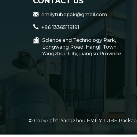
CONTACT US
emilytubepak@gmail.com
+86 13365119191
Science and Technology Park,
Longwang Road, Hangji Town,
Yangzhou City, Jiangsu Province
© Copyright: Yangzhou EMILY TUBE Packagin