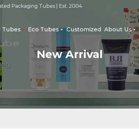
ated Packaging Tubes | Est. 2004
c Tubes
Eco Tubes
Customized
About Us
New Arrival