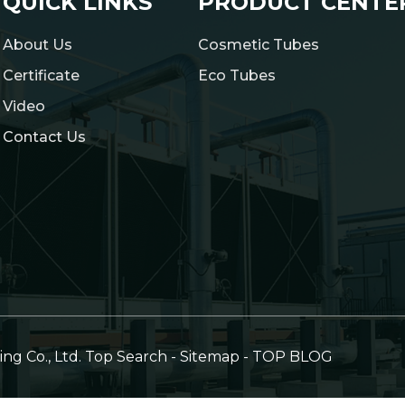
QUICK LINKS
PRODUCT CENTE
About Us
Cosmetic Tubes
Certificate
Eco Tubes
Video
Contact Us
g Co., Ltd.
Top Search
-
Sitemap
-
TOP BLOG