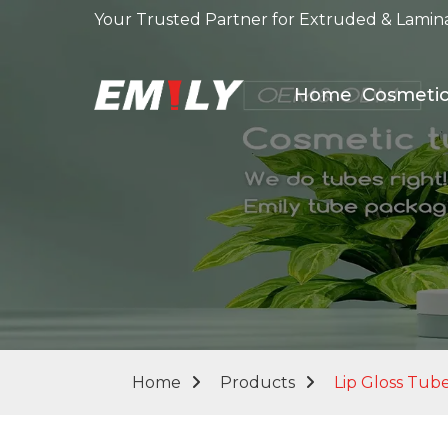
Your Trusted Partner for Extruded & Lamin
Home
Cosmeti
Home
Products
Lip Gloss Tub