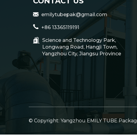
CONTACT US
emilytubepak@gmail.com
+86 13365119191
Science and Technology Park,
Longwang Road, Hangji Town,
Yangzhou City, Jiangsu Province
© Copyright: Yangzhou EMILY TUBE Packagin