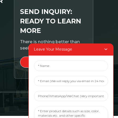
R
SEND INQUIRY:
READY TO LEARN
MORE
There is nothing better than
seeing the end result.
Leave Your Message
CLICK FOR INQUIRY