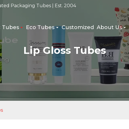
ated Packaging Tubes | Est. 2004
c Tubes
Eco Tubes
Customized
About Us
Lip Gloss Tubes
es