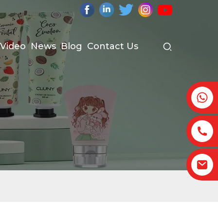
Video
News
Blog
Contact Us