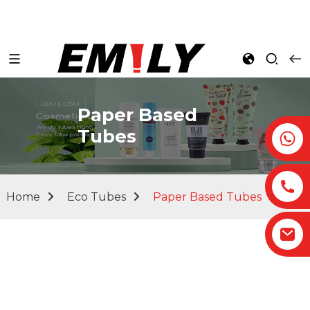
Paper Based
Tubes
Home
Eco Tubes
Paper Based Tubes