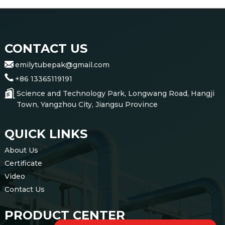
CONTACT US
emilytubepak@gmail.com
+86 13365119191
Science and Technology Park, Longwang Road, Hangji
Town, Yangzhou City, Jiangsu Province
QUICK LINKS
About Us
Certificate
Video
Contact Us
PRODUCT CENTER