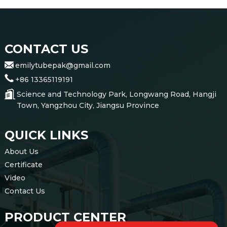
CONTACT US
emilytubepak@gmail.com
+86 13365119191
Science and Technology Park, Longwang Road, Hangji
Town, Yangzhou City, Jiangsu Province
QUICK LINKS
About Us
Certificate
Video
Contact Us
PRODUCT CENTER