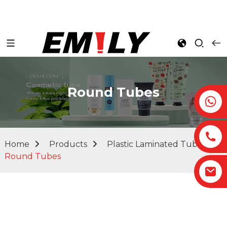
Round Tubes
Home
Products
Plastic Laminated Tubes
Round Tubes