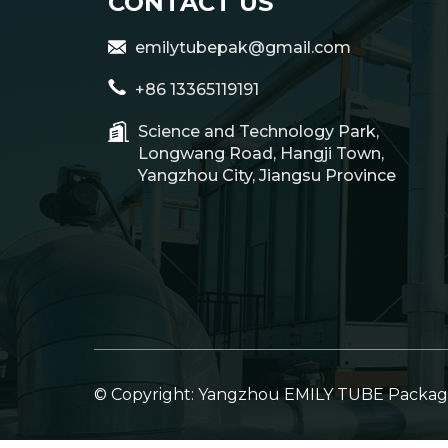
CONTACT US
emilytubepak@gmail.com
+86 13365119191
Science and Technology Park,
Longwang Road, Hangji Town,
Yangzhou City, Jiangsu Province
© Copyright: Yangzhou EMILY TUBE Packagin