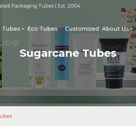
ated Packaging Tubes | Est. 2004
c Tubes
Eco Tubes
Customized
About Us
Sugarcane Tubes
Tubes