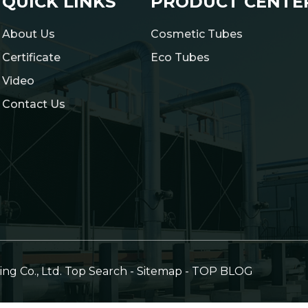
QUICK LINKS
PRODUCT CENTE
About Us
Cosmetic Tubes
Certificate
Eco Tubes
Video
Contact Us
g Co., Ltd.
Top Search
-
Sitemap
-
TOP BLOG