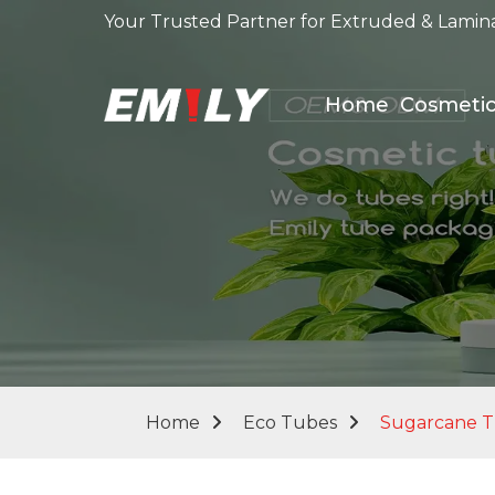
Your Trusted Partner for Extruded & Lamin
Home
Cosmeti
Home
Eco Tubes
Sugarcane 