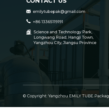
CONTACT US
emilytubepak@gmail.com
+86 13365119191
Science and Technology Park,
Longwang Road, Hangji Town,
Yangzhou City, Jiangsu Province
© Copyright: Yangzhou EMILY TUBE Packagin