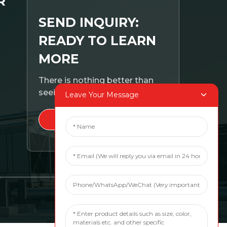
R
SEND INQUIRY:
READY TO LEARN
MORE
There is nothing better than
seeing the end result.
Leave Your Message
CLICK FOR INQUIRY