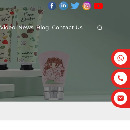
Video
News
Blog
Contact Us