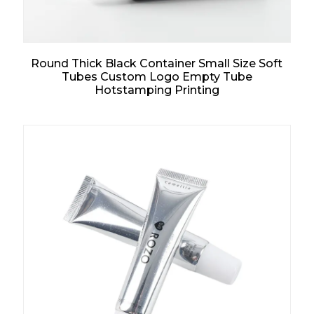
Round Thick Black Container Small Size Soft
Tubes Custom Logo Empty Tube
Hotstamping Printing