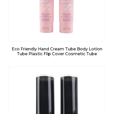
Eco Friendly Hand Cream Tube Body Lotion
Tube Plastic Flip Cover Cosmetic Tube