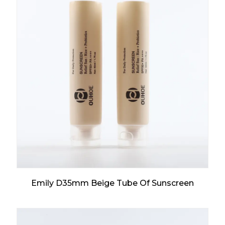
Emily D35mm Beige Tube Of Sunscreen