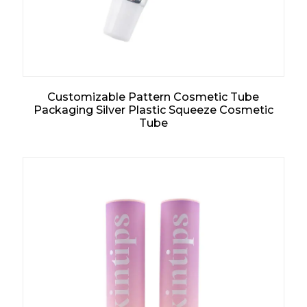
Customizable Pattern Cosmetic Tube
Packaging Silver Plastic Squeeze Cosmetic
Tube