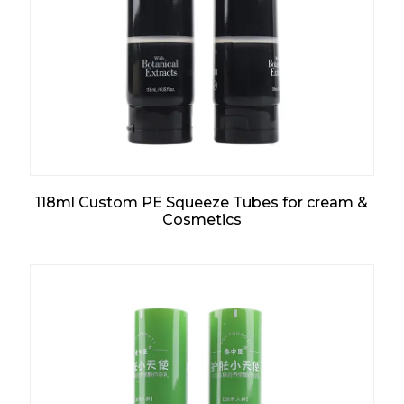
118ml Custom PE Squeeze Tubes for cream &
Cosmetics