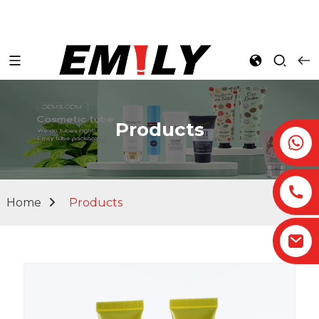
Products
Home
Products