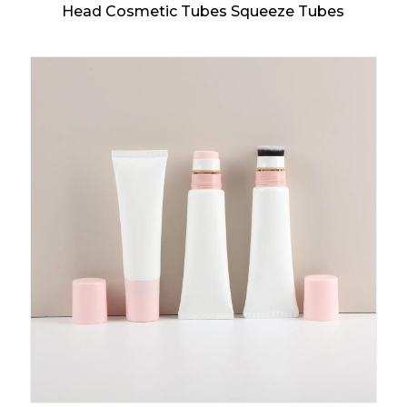
Head Cosmetic Tubes Squeeze Tubes