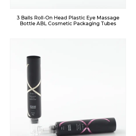
3 Balls Roll-On Head Plastic Eye Massage
Bottle ABL Cosmetic Packaging Tubes