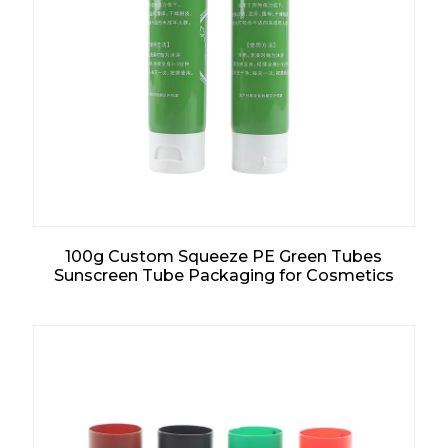
100g Custom Squeeze PE Green Tubes
Sunscreen Tube Packaging for Cosmetics