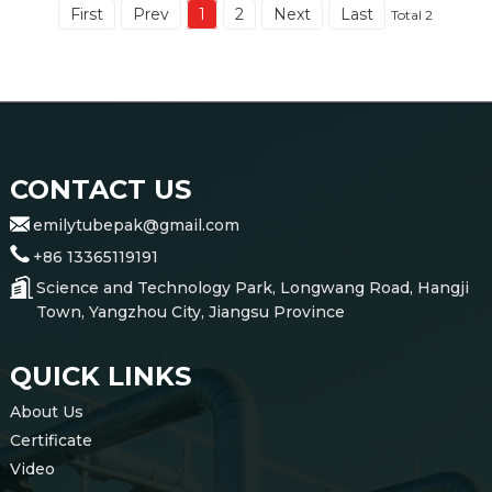
First
Prev
1
2
Next
Last
Total 2
CONTACT US
emilytubepak@gmail.com
+86 13365119191
Science and Technology Park, Longwang Road, Hangji
Town, Yangzhou City, Jiangsu Province
QUICK LINKS
About Us
Certificate
Video