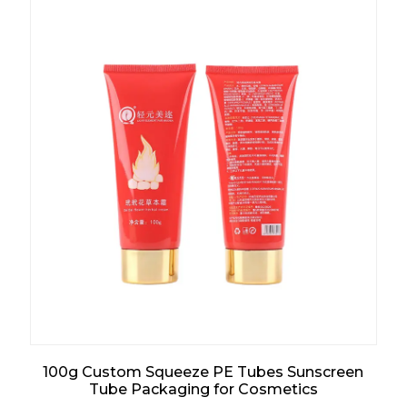
100g Custom Squeeze PE Tubes Sunscreen
Tube Packaging for Cosmetics