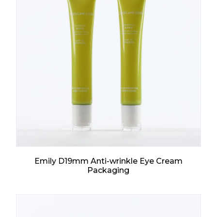
Emily D19mm Anti-wrinkle Eye Cream
Packaging