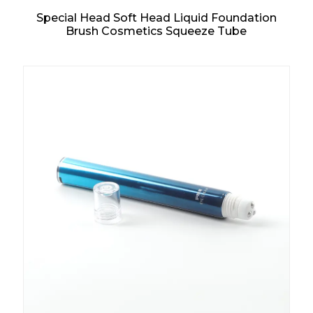
Special Head Soft Head Liquid Foundation
Brush Cosmetics Squeeze Tube