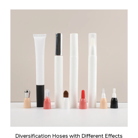
Diversification Hoses with Different Effects