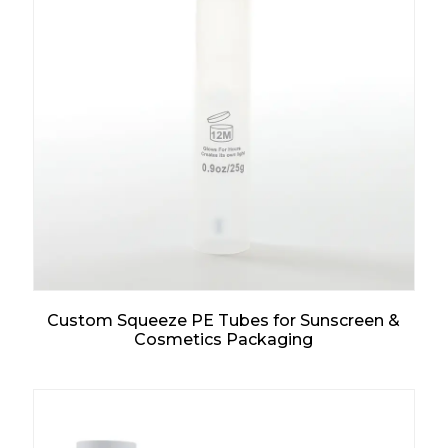
Custom Squeeze PE Tubes for Sunscreen &
Cosmetics Packaging