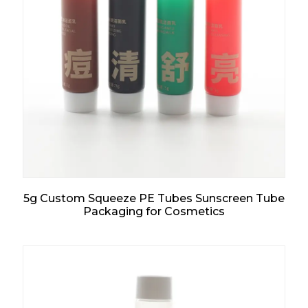
5g Custom Squeeze PE Tubes Sunscreen Tube
Packaging for Cosmetics