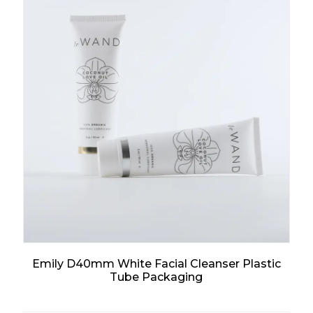
Emily D40mm White Facial Cleanser Plastic
Tube Packaging