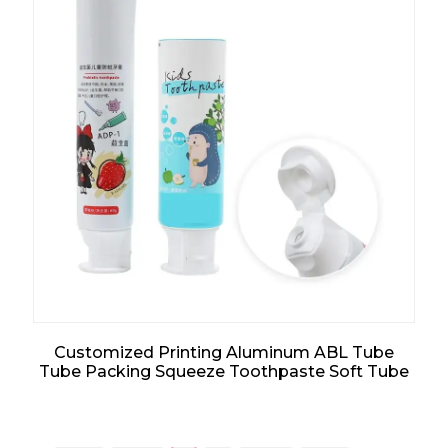
Customized Printing Aluminum ABL Tube
Tube Packing Squeeze Toothpaste Soft Tube