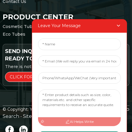
Contact Us
PRODUCT CENTER
Leave Your Message
Cosmetic Tubes
Eco Tubes
SEND INQUIRY:
READY TO LEARN MORE
There is nothing better than seeing the end result.
CLICK FOR INQUIRY
Top
© Copyright: Yangzhou EMILY TUBE Packaging Co., Ltd.
Search
Sitemap
TOP BLOG
-
-
AI Helps Write